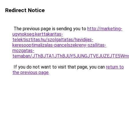
Redirect Notice
The previous page is sending you to
http://marketing-
ugynokseg.kerttakaritas-
telektisztitas.hu/szolgaltatas/havidijas-
keresooptimalizalas-pancelszekreny-szallitas-
mozgatas-
temaban/JThBJTA1JThBJUY5JUNGJTVEJUZEJTE5Wmsl
If you do not want to visit that page, you can
return to
the previous page
.