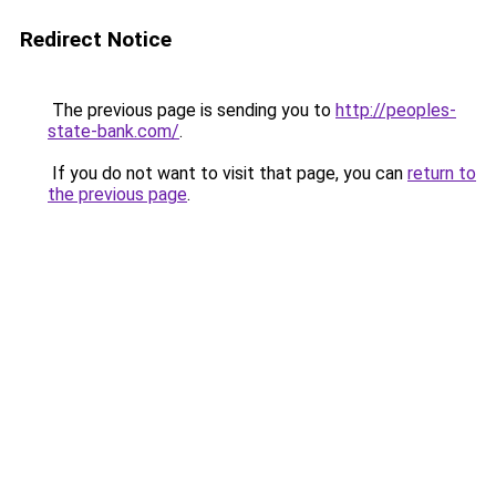
Redirect Notice
The previous page is sending you to
http://peoples-
state-bank.com/
.
If you do not want to visit that page, you can
return to
the previous page
.