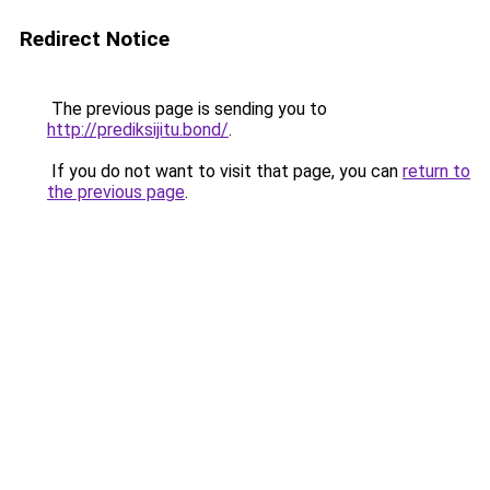
Redirect Notice
The previous page is sending you to
http://prediksijitu.bond/
.
If you do not want to visit that page, you can
return to
the previous page
.