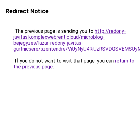
Redirect Notice
The previous page is sending you to
http://redony-
javitas.komplexwebrent.cloud/microblog-
bejegyzes/lazar-redony-javitas-
gurtnicsere/szentendre/ViUyNyU4RiUzRSVDQSVEM
If you do not want to visit that page, you can
return to
the previous page
.