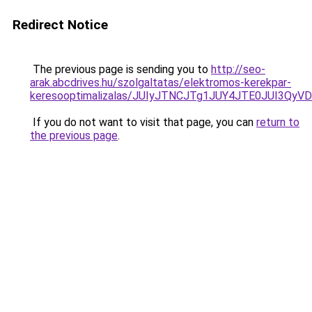
Redirect Notice
The previous page is sending you to
http://seo-
arak.abcdrives.hu/szolgaltatas/elektromos-kerekpar-
keresooptimalizalas/JUIyJTNCJTg1JUY4JTE0JUI3
If you do not want to visit that page, you can
return to
the previous page
.