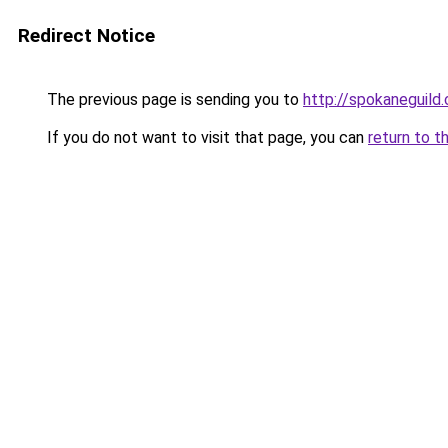
Redirect Notice
The previous page is sending you to
http://spokaneguild
If you do not want to visit that page, you can
return to t