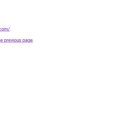
.com/
.
he previous page
.