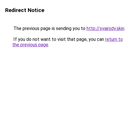
Redirect Notice
The previous page is sending you to
http://syairsdy.skin
.
If you do not want to visit that page, you can
return to
the previous page
.