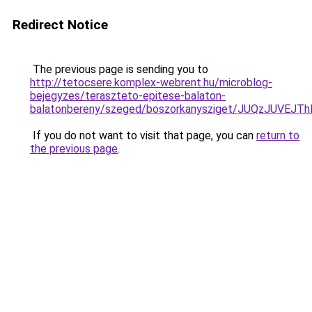
Redirect Notice
The previous page is sending you to
http://tetocsere.komplex-webrent.hu/microblog-
bejegyzes/teraszteto-epitese-balaton-
balatonbereny/szeged/boszorkanysziget/JUQzJ
If you do not want to visit that page, you can
return to
the previous page
.