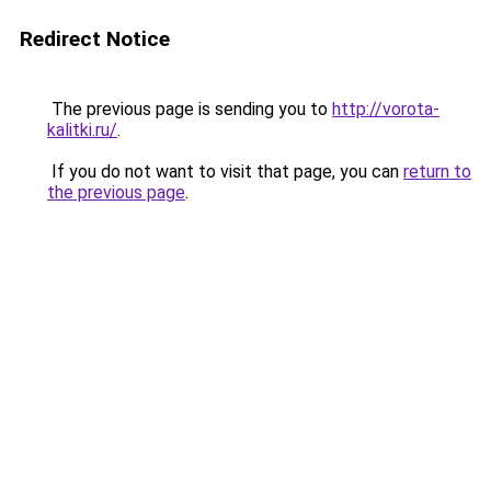
Redirect Notice
The previous page is sending you to
http://vorota-
kalitki.ru/
.
If you do not want to visit that page, you can
return to
the previous page
.