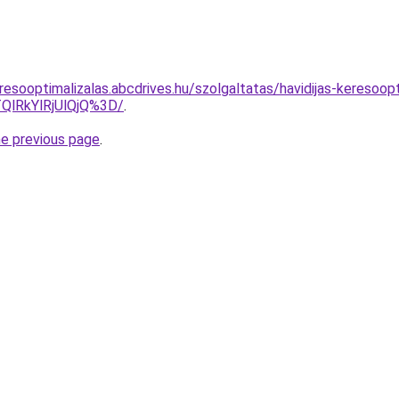
esooptimalizalas.abcdrives.hu/szolgaltatas/havidijas-keresoopt
QlRkYlRjUlQjQ%3D/
.
he previous page
.