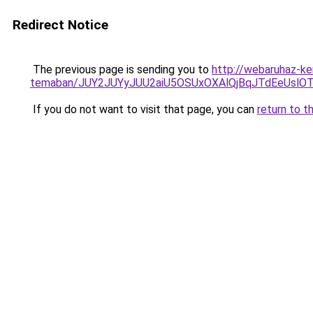
Redirect Notice
The previous page is sending you to
http://webaruhaz-ker
temaban/JUY2JUYyJUU2aiU5OSUxOXAlQjBqJTdEeUslOT
If you do not want to visit that page, you can
return to t