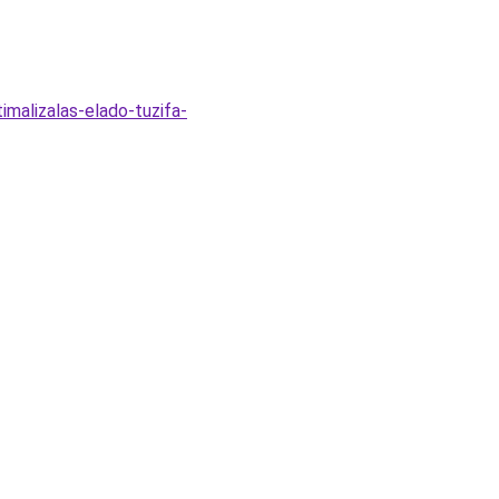
imalizalas-elado-tuzifa-