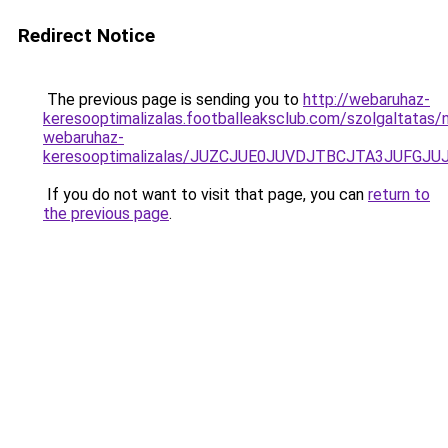
Redirect Notice
The previous page is sending you to
http://webaruhaz-
keresooptimalizalas.footballeaksclub.com/szolgaltatas
webaruhaz-
keresooptimalizalas/JUZCJUE0JUVDJTBCJTA3JUFGJ
If you do not want to visit that page, you can
return to
the previous page
.