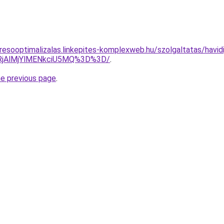
resooptimalizalas.linkepites-komplexweb.hu/szolgaltatas/havidi
RjAlMjYlMENkciU5MQ%3D%3D/
.
he previous page
.