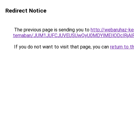
Redirect Notice
The previous page is sending you to
http://webaruhaz-ke
temaban/JUM1JUFCJUVEUSUwQyU0MDYlMEIlODclRjAl
If you do not want to visit that page, you can
return to t