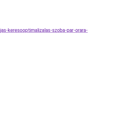
jas-keresooptimalizalas-szoba-par-orara-