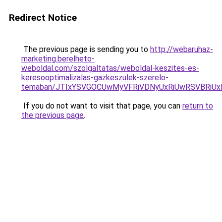
Redirect Notice
The previous page is sending you to
http://webaruhaz-
marketing.berelheto-
weboldal.com/szolgaltatas/weboldal-keszites-es-
keresooptimalizalas-gazkeszulek-szerelo-
temaban/JTIxYSVGOCUwMyVFRiVDNyUxRiUwRSVBRi
If you do not want to visit that page, you can
return to
the previous page
.