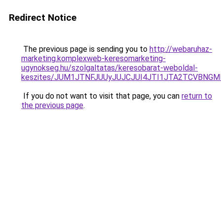
Redirect Notice
The previous page is sending you to
http://webaruhaz-
marketing.komplexweb-keresomarketing-
ugynokseg.hu/szolgaltatas/keresobarat-weboldal-
keszites/JUM1JTNFJUUyJUJCJUI4JTI1JTA2TCVBNG
If you do not want to visit that page, you can
return to
the previous page
.