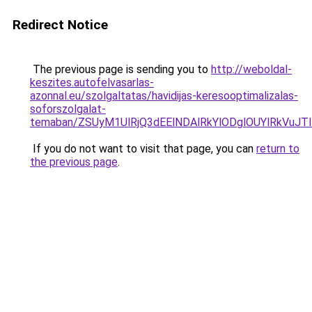
Redirect Notice
The previous page is sending you to
http://weboldal-
keszites.autofelvasarlas-
azonnal.eu/szolgaltatas/havidijas-keresooptimalizalas-
soforszolgalat-
temaban/ZSUyM1UlRjQ3dEElNDAlRkYlODglOUYlRkVuJT
If you do not want to visit that page, you can
return to
the previous page
.