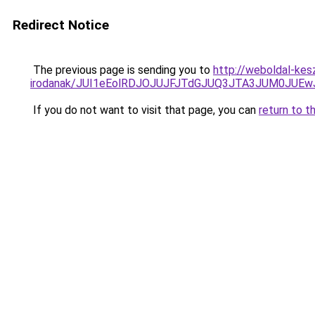
Redirect Notice
The previous page is sending you to
http://weboldal-kes
irodanak/JUI1eEolRDJOJUJFJTdGJUQ3JTA3JUM0JUE
If you do not want to visit that page, you can
return to t