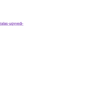
zalas-ugyvedi-