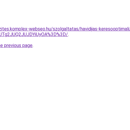
zites.komplex-webseo.hu/szolgaltatas/havidijas-keresooptimali
wJTg2JUQ2JUJDYiUyOA%3D%3D/
.
he previous page
.