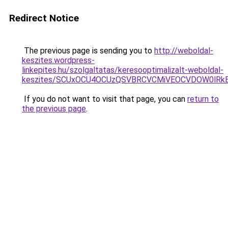
Redirect Notice
The previous page is sending you to
http://weboldal-
keszites.wordpress-
linkepites.hu/szolgaltatas/keresooptimalizalt-weboldal-
keszites/SCUxOCU4OCUzQSVBRCVCMiVEOCVDOW0lRkE
If you do not want to visit that page, you can
return to
the previous page
.