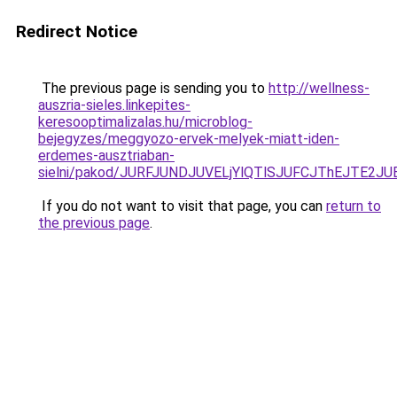
Redirect Notice
The previous page is sending you to
http://wellness-
auszria-sieles.linkepites-
keresooptimalizalas.hu/microblog-
bejegyzes/meggyozo-ervek-melyek-miatt-iden-
erdemes-ausztriaban-
sielni/pakod/JURFJUNDJUVELjYlQTlSJUFCJThEJT
If you do not want to visit that page, you can
return to
the previous page
.