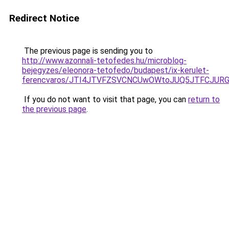
Redirect Notice
The previous page is sending you to
http://www.azonnali-tetofedes.hu/microblog-
bejegyzes/eleonora-tetofedo/budapest/ix-kerulet-
ferencvaros/JTI4JTVFZSVCNCUwOWtoJUQ5JTFCJUR
If you do not want to visit that page, you can
return to
the previous page
.