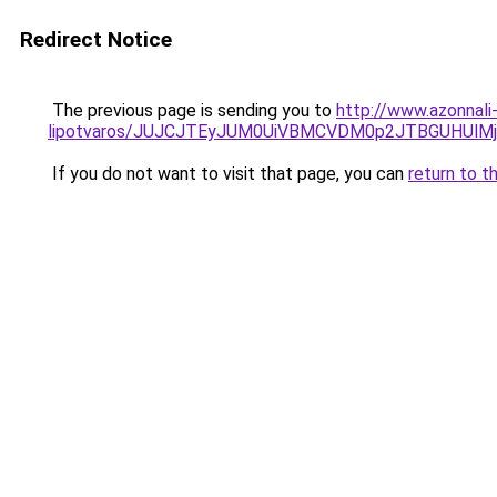
Redirect Notice
The previous page is sending you to
http://www.azonnali
lipotvaros/JUJCJTEyJUM0UiVBMCVDM0p2JTBGUHUl
If you do not want to visit that page, you can
return to t