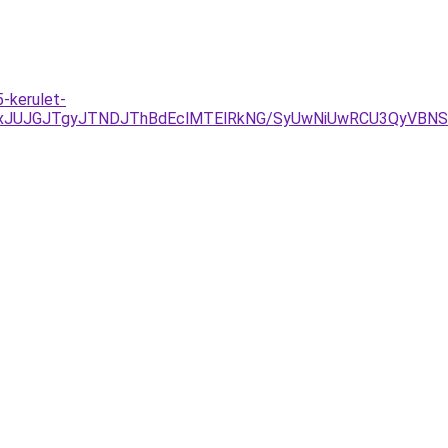
-kerulet-
JUJGJTgyJTNDJThBdEclMTElRkNG/SyUwNiUwRCU3QyVBNSU