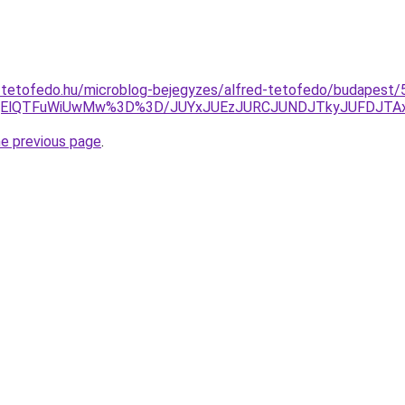
-tetofedo.hu/microblog-bejegyzes/alfred-tetofedo/budapest/5
MjElQTFuWiUwMw%3D%3D/JUYxJUEzJURCJUNDJTkyJUFDJTAx
he previous page
.