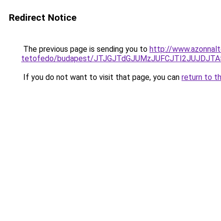
Redirect Notice
The previous page is sending you to
http://www.azonnal
tetofedo/budapest/JTJGJTdGJUMzJUFCJTI2JUJDJT
If you do not want to visit that page, you can
return to t