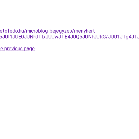
tetofedo.hu/microblog-bejegyzes/menyhert-
A5JUI1JUE0JUNFJTIxJUUwJTE4JUQ5JUNFJURG/JUU1JTg4JTJ
he previous page
.