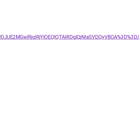
DJUE2MGwlRjglRjYlOEQlQTAlRDglQjNIaSVDQyVBOA%3D%3D/