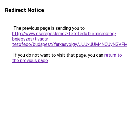
Redirect Notice
The previous page is sending you to
http://www.cserepeslemez-tetofedo.hu/microblog-
bejegyzes/tivadar-
tetofedo/budapest/farkasvolgy/JUUxJUM4NCUyNSV
If you do not want to visit that page, you can
return to
the previous page
.