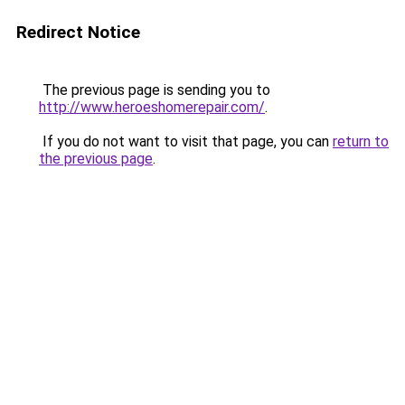
Redirect Notice
The previous page is sending you to
http://www.heroeshomerepair.com/
.
If you do not want to visit that page, you can
return to
the previous page
.