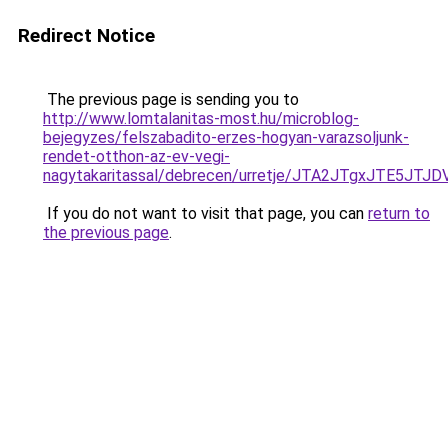
Redirect Notice
The previous page is sending you to
http://www.lomtalanitas-most.hu/microblog-
bejegyzes/felszabadito-erzes-hogyan-varazsoljunk-
rendet-otthon-az-ev-vegi-
nagytakaritassal/debrecen/urretje/JTA2JTgxJTE
If you do not want to visit that page, you can
return to
the previous page
.