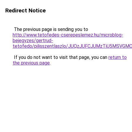
Redirect Notice
The previous page is sending you to
http://www.tetofedes-cserepeslemez.hu/microblog-
bejegyzes/gertrud-
tetofedo/pilisszentlaszlo/JUQzJUFCJUMzTiU5MS
If you do not want to visit that page, you can
return to
the previous page
.