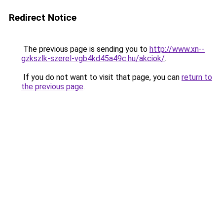
Redirect Notice
The previous page is sending you to
http://www.xn--
gzkszlk-szerel-vgb4kd45a49c.hu/akciok/
.
If you do not want to visit that page, you can
return to
the previous page
.