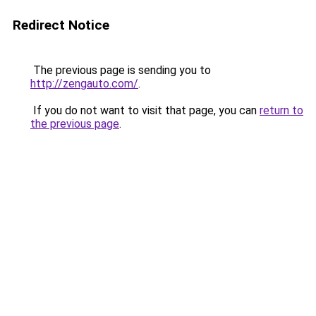
Redirect Notice
The previous page is sending you to
http://zengauto.com/
.
If you do not want to visit that page, you can
return to
the previous page
.