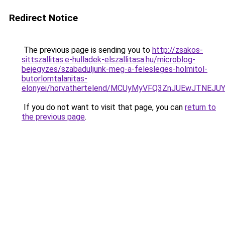
Redirect Notice
The previous page is sending you to
http://zsakos-
sittszallitas.e-hulladek-elszallitasa.hu/microblog-
bejegyzes/szabaduljunk-meg-a-felesleges-holmitol-
butorlomtalanitas-
elonyei/horvathertelend/MCUyMyVFQ3ZnJUEwJTN
If you do not want to visit that page, you can
return to
the previous page
.