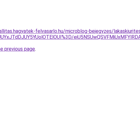
allitas.hagyatek-felvasarlo.hu/microblog-bejegyzes/lakaskiurite
JUYxJTdDJUY5YUolOTElOUI%3D/eiU5NSUwQSVFMiUxMFYlR
he previous page
.