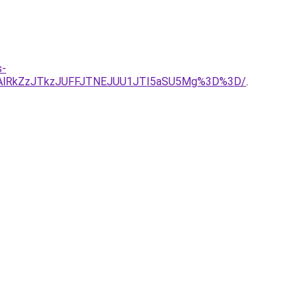
s-
DAlRkZzJTkzJUFFJTNEJUU1JTI5aSU5Mg%3D%3D/
.