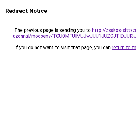
Redirect Notice
The previous page is sending you to
http://zsakos-sittsz
azonnal/mocseny/TCU0MFUlMUJwJUU1JUZCJTlDJUI3
If you do not want to visit that page, you can
return to t