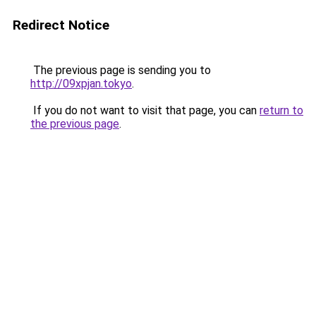
Redirect Notice
The previous page is sending you to
http://09xpjan.tokyo
.
If you do not want to visit that page, you can
return to
the previous page
.