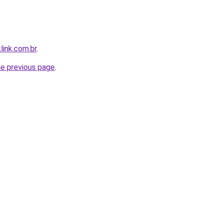
link.com.br
.
he previous page
.