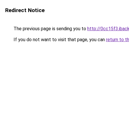
Redirect Notice
The previous page is sending you to
http://0cc15f3.iback
If you do not want to visit that page, you can
return to t