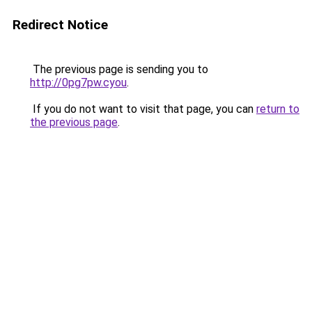
Redirect Notice
The previous page is sending you to
http://0pg7pw.cyou
.
If you do not want to visit that page, you can
return to
the previous page
.