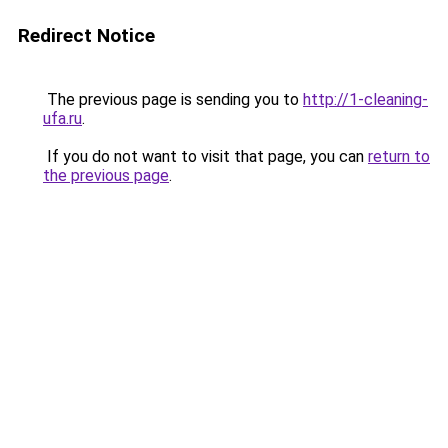
Redirect Notice
The previous page is sending you to
http://1-cleaning-
ufa.ru
.
If you do not want to visit that page, you can
return to
the previous page
.