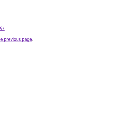
89/
.
he previous page
.