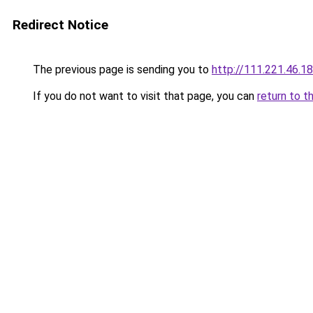
Redirect Notice
The previous page is sending you to
http://111.221.46.1
If you do not want to visit that page, you can
return to t