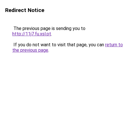
Redirect Notice
The previous page is sending you to
http://11j7.fu.xsl.pt
.
If you do not want to visit that page, you can
return to
the previous page
.