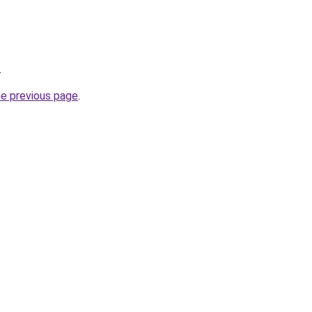
.
he previous page
.