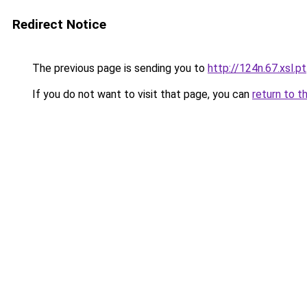
Redirect Notice
The previous page is sending you to
http://124n.67.xsl.pt
If you do not want to visit that page, you can
return to t