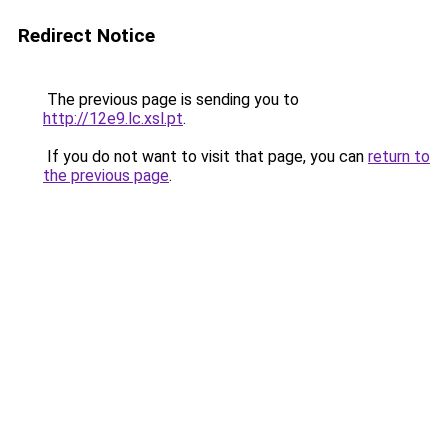
Redirect Notice
The previous page is sending you to
http://12e9.lc.xsl.pt
.
If you do not want to visit that page, you can
return to
the previous page
.