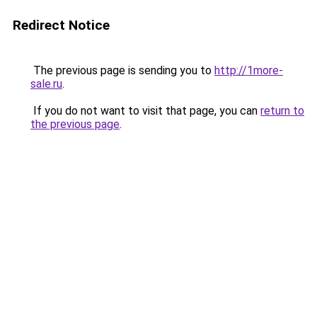
Redirect Notice
The previous page is sending you to
http://1more-
sale.ru
.
If you do not want to visit that page, you can
return to
the previous page
.