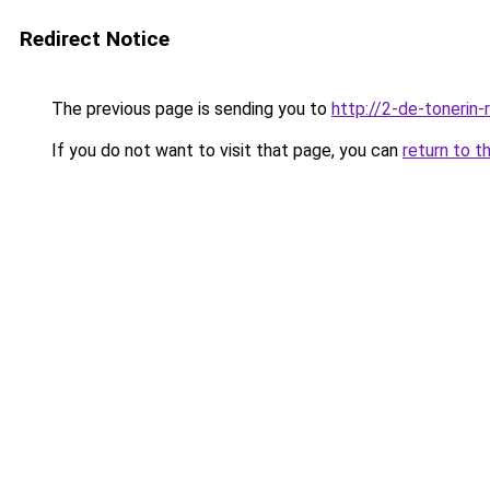
Redirect Notice
The previous page is sending you to
http://2-de-tonerin-
If you do not want to visit that page, you can
return to t