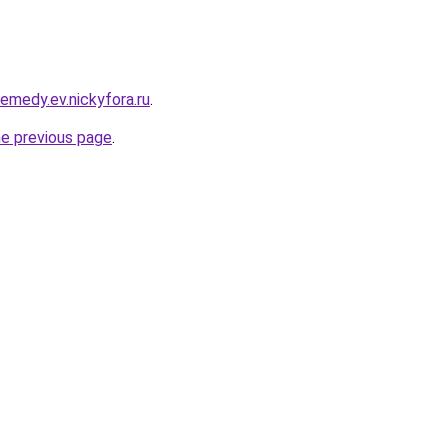
remedy.ev.nickyfora.ru
.
he previous page
.