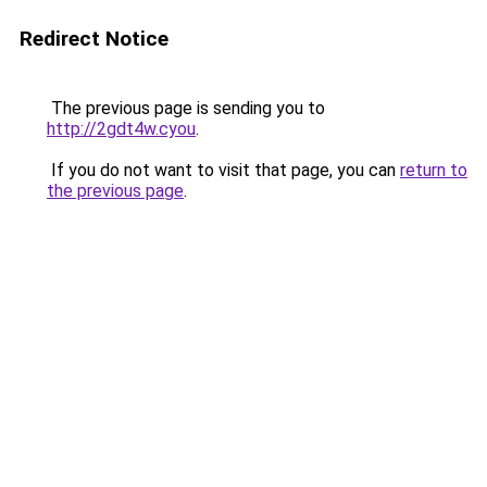
Redirect Notice
The previous page is sending you to
http://2gdt4w.cyou
.
If you do not want to visit that page, you can
return to
the previous page
.