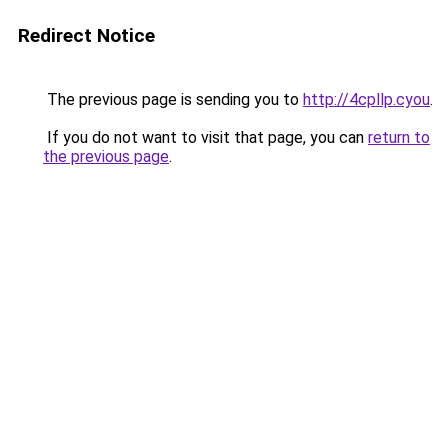
Redirect Notice
The previous page is sending you to
http://4cpllp.cyou
.
If you do not want to visit that page, you can
return to
the previous page
.