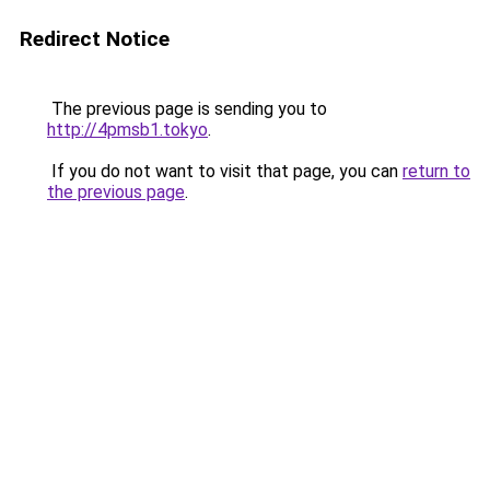
Redirect Notice
The previous page is sending you to
http://4pmsb1.tokyo
.
If you do not want to visit that page, you can
return to
the previous page
.