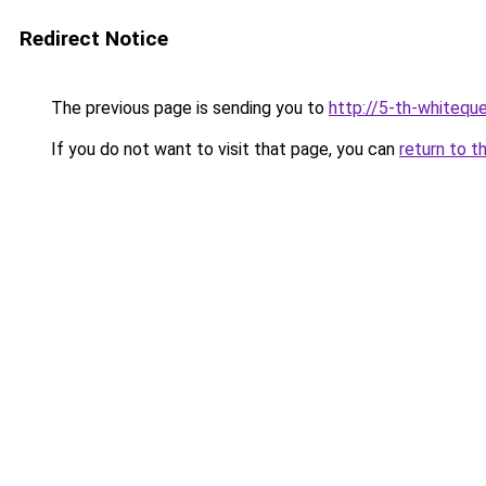
Redirect Notice
The previous page is sending you to
http://5-th-whiteque
If you do not want to visit that page, you can
return to t