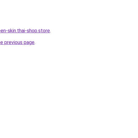
en-skin.thai-shop.store
.
he previous page
.