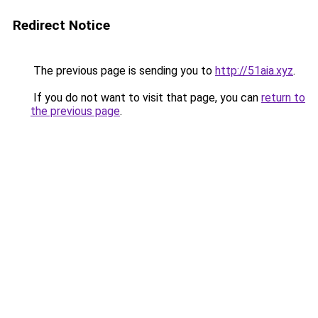
Redirect Notice
The previous page is sending you to
http://51aia.xyz
.
If you do not want to visit that page, you can
return to
the previous page
.