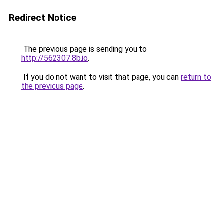
Redirect Notice
The previous page is sending you to
http://562307.8b.io
.
If you do not want to visit that page, you can
return to
the previous page
.