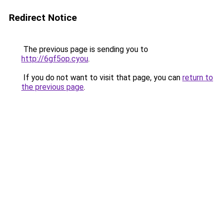
Redirect Notice
The previous page is sending you to
http://6gf5op.cyou
.
If you do not want to visit that page, you can
return to
the previous page
.