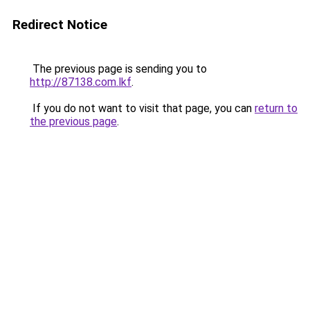
Redirect Notice
The previous page is sending you to
http://87138.com.lkf
.
If you do not want to visit that page, you can
return to
the previous page
.