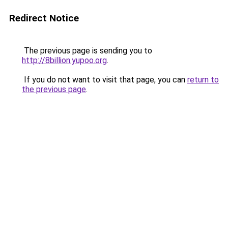
Redirect Notice
The previous page is sending you to
http://8billion.yupoo.org
.
If you do not want to visit that page, you can
return to
the previous page
.