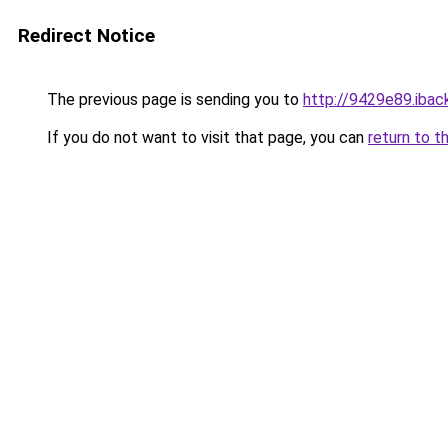
Redirect Notice
The previous page is sending you to
http://9429e89.iback
If you do not want to visit that page, you can
return to t