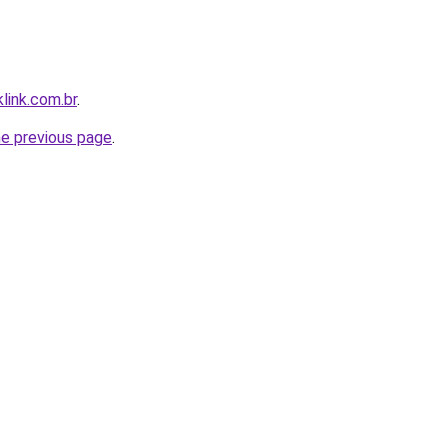
link.com.br
.
he previous page
.