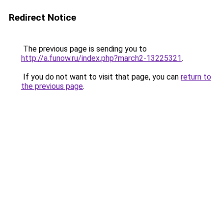
Redirect Notice
The previous page is sending you to
http://a.funow.ru/index.php?march2-13225321
.
If you do not want to visit that page, you can
return to
the previous page
.